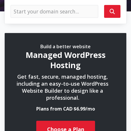
Build a better website
Managed WordPress
Hosting
Get fast, secure, managed hosting,
including an easy-to-use WordPress
Website Builder to design like a
professional.
Plans from CAD $6.99/mo
Choose a Plan