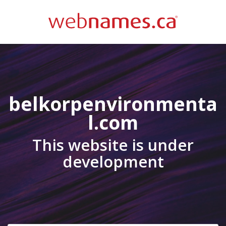
belkorpenvironmenta
l.com
This website is under
development