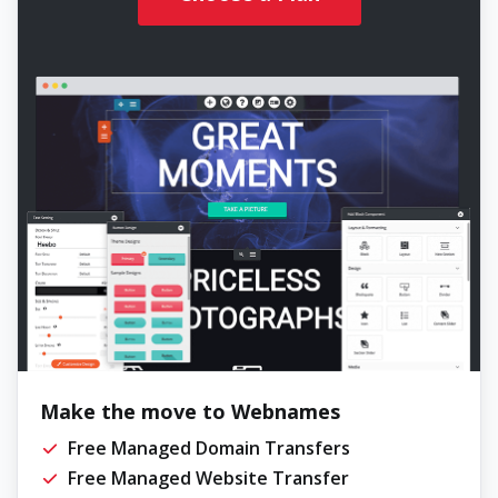
Make the move to Webnames
Free Managed Domain Transfers
Free Managed Website Transfer