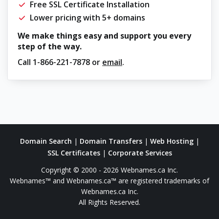
Free SSL Certificate Installation
Lower pricing with 5+ domains
We make things easy and support you every
step of the way.
Call
1-866-221-7878
or
email
.
Domain Search
|
Domain Transfers
|
Web Hosting
|
SSL Certificates
|
Corporate Services
Copyright © 2000 - 2026 Webnames.ca Inc.
Webnames™ and Webnames.ca™ are registered trademarks of
Webnames.ca Inc.
All Rights Reserved.